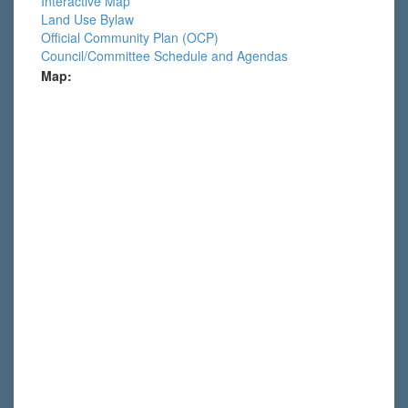
Interactive Map
Land Use Bylaw
Official Community Plan (OCP)
Council/Committee Schedule and Agendas
Map: