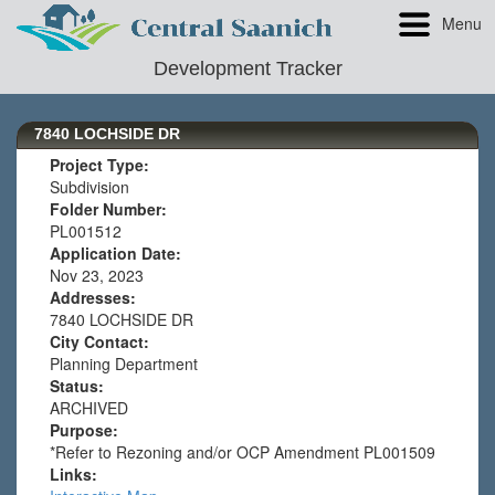
Menu
Development Tracker
7840 LOCHSIDE DR
Project Type:
Subdivision
Folder Number:
PL001512
Application Date:
Nov 23, 2023
Addresses:
7840 LOCHSIDE DR
City Contact:
Planning Department
Status:
ARCHIVED
Purpose:
*Refer to Rezoning and/or OCP Amendment PL001509
Links: