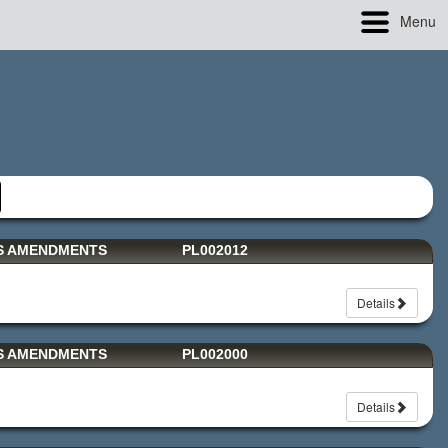
Menu
TS AMENDMENTS
PL002012
Details
TS AMENDMENTS
PL002000
Details