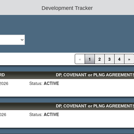
Development Tracker
«
1
2
3
4
»
RD
DP, COVENANT or PLNG AGREEMEN
 2026
Status:
ACTIVE
DP, COVENANT or PLNG AGREEMEN
2026
Status:
ACTIVE