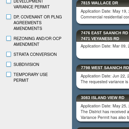
DEVELOPMENT
7815 WALLACE DR
VARIANCE PERMIT
Application Date: May 19,
DP, COVENANT OR PLNG
Commercial residential c
AGREEMENTS
AMENDMENTS
7476 EAST SAANICH RD
REZONING AND/OR OCP
7471 VEYANESS RD
AMENDMENT
Application Date: Mar 09,
STRATA CONVERSION
SUBDIVISION
7798 WEST SAANICH RD
TEMPORARY USE
Application Date: Jun 22,
PERMIT
The requested variance is 
3083 ISLAND VIEW RD
Application Date: May 25,
The District has received 
Variance Permit has also b