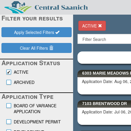
Filter your results
ACTIVE
Apply Selected Filters
Clear All Filters
Application Status
ACTIVE
6303 MARIE MEADOWS 
Application Date: Aug 06,
ARCHIVED
Application Type
7103 BRENTWOOD DR
BOARD OF VARIANCE
APPLICATION
Application Date: Jul 06, 
DEVELOPMENT PERMIT