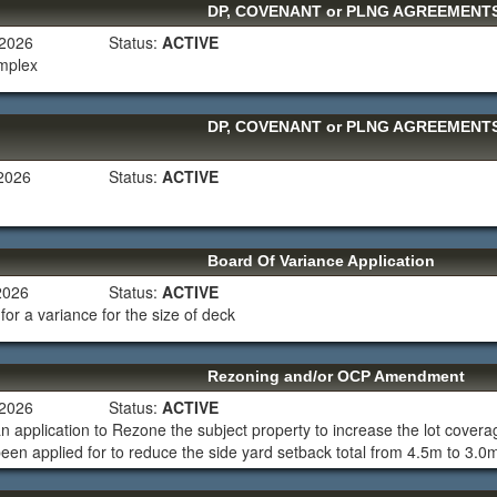
DP, COVENANT or PLNG AGREEMEN
 2026
Status:
ACTIVE
omplex
DP, COVENANT or PLNG AGREEMEN
 2026
Status:
ACTIVE
Board Of Variance Application
 2026
Status:
ACTIVE
for a variance for the size of deck
Rezoning and/or OCP Amendment
 2026
Status:
ACTIVE
an application to Rezone the subject property to increase the lot cov
een applied for to reduce the side yard setback total from 4.5m to 3.0