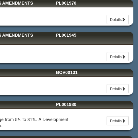
TS AMENDMENTS
PL001970
Details
TS AMENDMENTS
PL001945
Details
BOV00131
Details
PL001980
erage from 5% to 31%. A Development
Details
m.