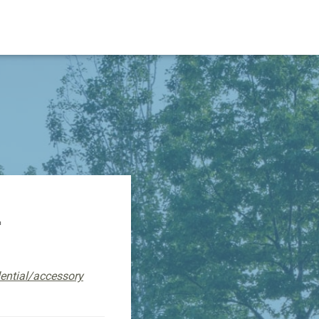
L
dential/accessory