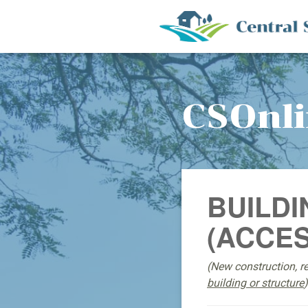
CSOnl
BUILDI
(ACCES
(New construction, r
building or structure
)