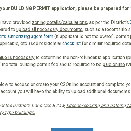
 your BUILDING PERMIT application, please be prepared for 
u have provided
zoning details/calculations
, as per the District's
pared to
upload all necessary documents
, such as a recent title 
r's authorizing agent form
(if applicant is not the owner), permit
plicable, etc. (see residential
checklist
for similar required det
)
alue is necessary
to determine the non-refundable application (
f the total building permit fee and is required to be
paid online
(vi
low to access or create your CSOnline account and complete you
account you will have the ability to upload additional documents
er the District's Land Use Bylaw,
kitchen/cooking and bathing fac
y type buildings.