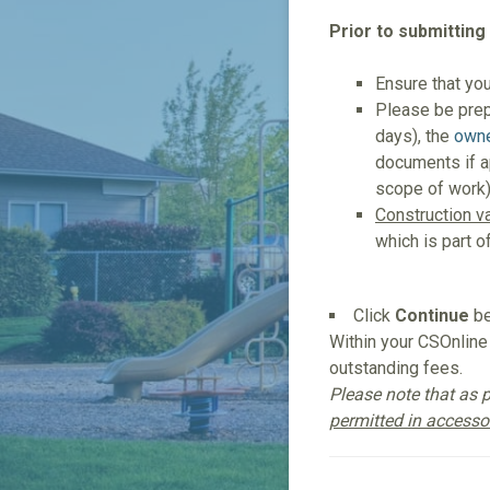
Prior to submitting
Ensure that yo
Please be pre
days), the
owne
documents if ap
scope of work
Construction v
which is part o
Click
Continue
be
Within your CSOnline 
outstanding fees.
Please note that as p
permitted in accessor