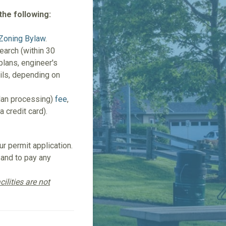
the following:
Zoning Bylaw
.
search (within 30
 plans, engineer's
ails, depending on
plan processing)
fee
,
a credit card).
r permit application.
 and to pay any
ilities are not