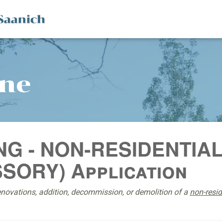
ine
NG - NON-RESIDENTIA
SORY) Application
enovations, addition, decommission, or demolition of a
non-resi