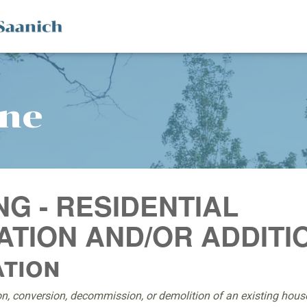
ine
NG - RESIDENTIAL
TION AND/OR ADDITI
ation
on, conversion, decommission, or demolition of an existing house