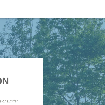
ON
 or similar