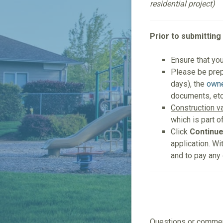
residential project)
Prior to submitting
Ensure that yo
Please be pre
days), the
owne
documents, etc
Construction v
which is part o
Click
Continu
application. Wi
and to pay any
Questions or comm