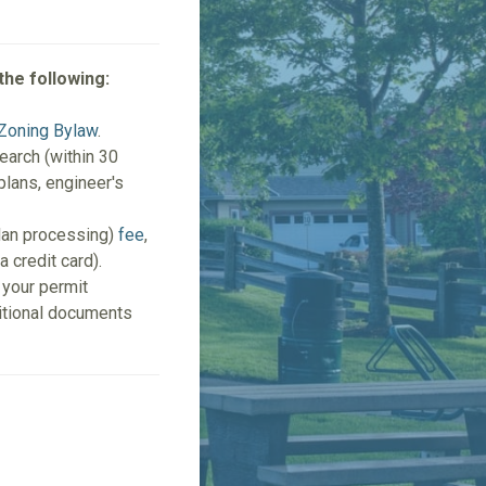
the following:
Zoning Bylaw
.
search (within 30
 plans, engineer's
plan processing)
fee
,
a credit card).
 your permit
ditional documents