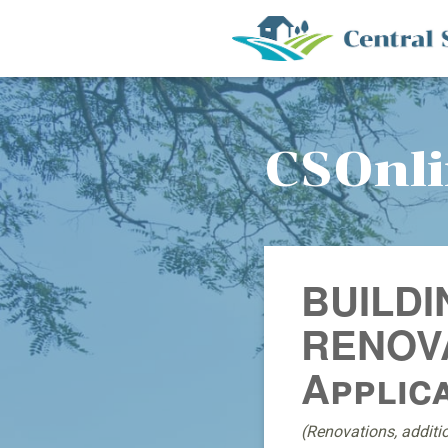
CSOnl
BUILDI
RENOVA
Applic
(Renovations, additi