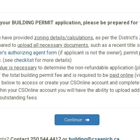
 your BUILDING PERMIT application, please be prepared for 
u have provided
zoning details/calculations
, as per the District's
pared to
upload all necessary documents
, such as a recent title 
r's authorizing agent form
(if applicant is not the owner), permit
. (see
checklist
for more details)
alue is necessary
to determine the non-refundable application (
f the total building permit fee and is required to be
paid online
(vi
e
below to access or create your CSOnline account and complete
thin your CSOnline account you will have the ability to upload ad
 outstanding fees.
Continue
ents?
Contact 250.544.4417 or
building@csaanich.ca