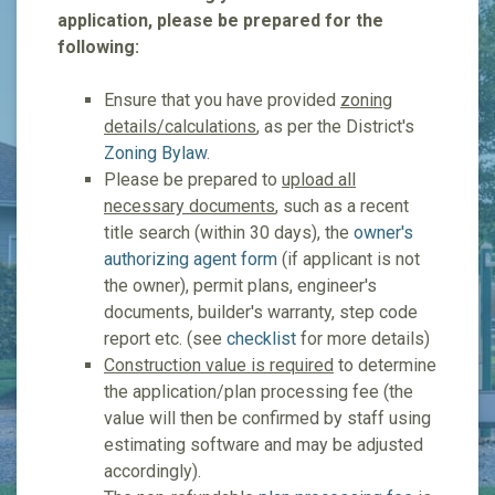
application, please be prepared for the
following:
Ensure that you have provided
zoning
details/calculations
, as per the District's
Zoning Bylaw
.
Please be prepared to
upload all
necessary documents
, such as a recent
title search (within 30 days), the
owner's
authorizing agent form
(if applicant is not
the owner), permit plans, engineer's
documents, builder's warranty, step code
report etc. (see
checklist
for more details)
Construction value is required
to determine
the application/plan processing fee (the
value will then be confirmed by staff using
estimating software and may be adjusted
accordingly).