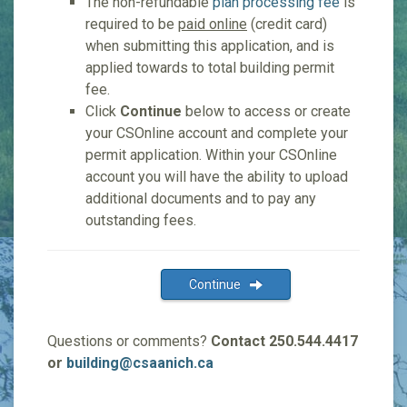
The non-refundable
plan processing fee
is
required to be
paid online
(credit card)
when submitting this application, and is
applied towards to total building permit
fee.
Click
Continue
below to access or create
your CSOnline account and complete your
permit application. Within your CSOnline
account you will have the ability to upload
additional documents and to pay any
outstanding fees.
Continue
Questions or comments?
Contact 250.544.4417
or
building@csaanich.ca