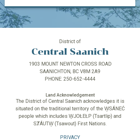
District of
Central Saanich
1903 MOUNT NEWTON CROSS ROAD
SAANICHTON, BC V8M 2A9
PHONE: 250-652-4444
Land Acknowledgement
The District of Central Saanich acknowledges it is
situated on the traditional territory of the W̱SÁNEĆ
people which includes W̱JOȽEȽP (Tsartlip) and
SȾÁUTW̱ (Tsawout) First Nations.
PRIVACY