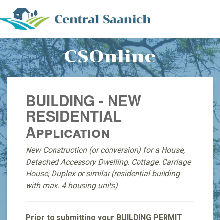
CSOnline
BUILDING - NEW
RESIDENTIAL
Application
New Construction (or conversion) for a House,
Detached Accessory Dwelling, Cottage, Carriage
House, Duplex or similar (residential building
with max. 4 housing units)
Prior to submitting your BUILDING PERMIT